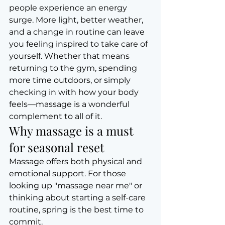
people experience an energy 
surge. More light, better weather, 
and a change in routine can leave 
you feeling inspired to take care of 
yourself. Whether that means 
returning to the gym, spending 
more time outdoors, or simply 
checking in with how your body 
feels—massage is a wonderful 
complement to all of it.
Why massage is a must 
for seasonal reset
Massage offers both physical and 
emotional support. For those 
looking up "massage near me" or 
thinking about starting a self-care 
routine, spring is the best time to 
commit.