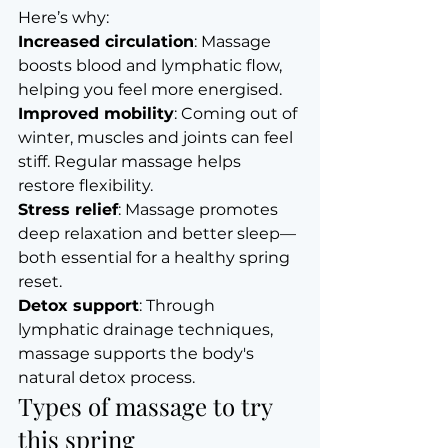
Here’s why:
Increased circulation
: Massage 
boosts blood and lymphatic flow, 
helping you feel more energised.
Improved mobility
: Coming out of 
winter, muscles and joints can feel 
stiff. Regular massage helps 
restore flexibility.
Stress relief
: Massage promotes 
deep relaxation and better sleep—
both essential for a healthy spring 
reset.
Detox support
: Through 
lymphatic drainage techniques, 
massage supports the body's 
natural detox process.
Types of massage to try 
this spring