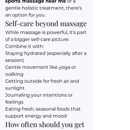
sports massage near me
 or a 
gentle holistic treatment, there’s 
an option for you.
Self-care beyond massage
While massage is powerful, it's part 
of a bigger self-care picture. 
Combine it with:
Staying hydrated (especially after a 
session)
Gentle movement like yoga or 
walking
Getting outside for fresh air and 
sunlight
Journaling your intentions or 
feelings
Eating fresh, seasonal foods that 
support energy and mood
How often should you get 