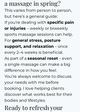
a massage in spring?
This varies from person to person, 
but here’s a general guide:
If you're dealing with 
specific pain 
or injuries
 – weekly or biweekly 
sports massage sessions can help.
For 
general stress, posture 
support, and relaxation
 – once 
every 2–4 weeks is beneficial.
As part of a 
seasonal reset
 – even 
a single massage can make a big 
difference in how you feel.
You’re always welcome to discuss 
your needs with me before 
booking. I love helping clients 
discover what works best for their 
bodies and lifestyles.
Ready to refresh your 