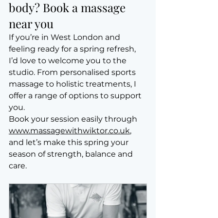
body? Book a massage 
near you
If you’re in West London and 
feeling ready for a spring refresh, 
I’d love to welcome you to the 
studio. From personalised sports 
massage to holistic treatments, I 
offer a range of options to support 
you.
Book your session easily through 
www.massagewithwiktor.co.uk
, 
and let’s make this spring your 
season of strength, balance and 
care.