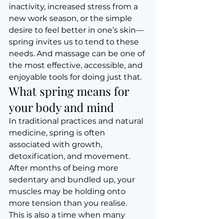
inactivity, increased stress from a 
new work season, or the simple 
desire to feel better in one’s skin—
spring invites us to tend to these 
needs. And massage can be one of 
the most effective, accessible, and 
enjoyable tools for doing just that.
What spring means for 
your body and mind
In traditional practices and natural 
medicine, spring is often 
associated with growth, 
detoxification, and movement. 
After months of being more 
sedentary and bundled up, your 
muscles may be holding onto 
more tension than you realise.
This is also a time when many 