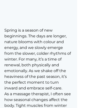
Spring is a season of new 
beginnings. The days are longer, 
nature blooms with colour and 
energy, and we slowly emerge 
from the slower, colder rhythms of 
winter. For many, it’s a time of 
renewal, both physically and 
emotionally. As we shake off the 
heaviness of the past season, it’s 
the perfect moment to turn 
inward and embrace self-care.
As a massage therapist, I often see 
how seasonal changes affect the 
body. Tight muscles from winter 