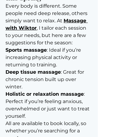
Every body is different. Some 
people need deep release, others 
simply want to relax. At 
Massage 
with Wiktor
, I tailor each session 
to your needs, but here are a few 
suggestions for the season:
Sports massage
: Ideal if you’re 
increasing physical activity or 
returning to training.
Deep tissue massage
: Great for 
chronic tension built up over 
winter.
Holistic or relaxation massage
: 
Perfect if you’re feeling anxious, 
overwhelmed or just want to treat 
yourself.
All are available to book locally, so 
whether you’re searching for a 