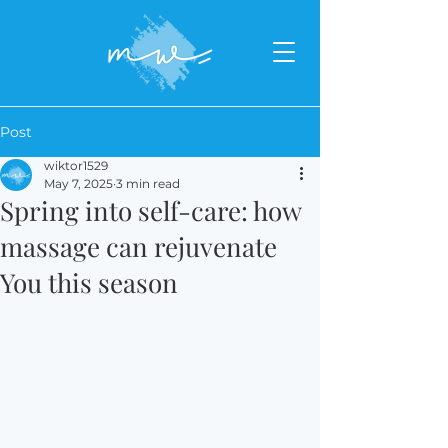
Post
wiktor1529
May 7, 2025
3 min read
Spring into self-care: how
massage can rejuvenate
You this season