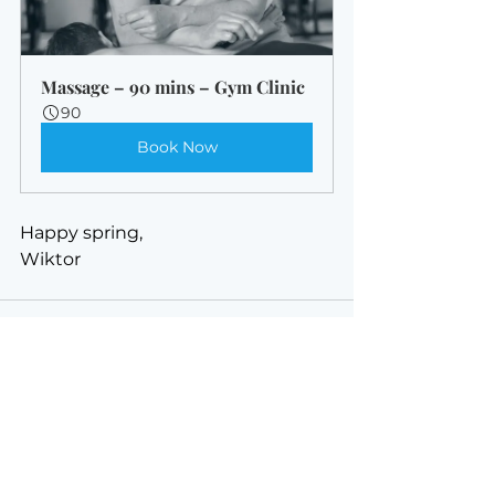
Massage – 90 mins – Gym Clinic
90
Book Now
Happy spring,
Wiktor
See All
Recent Posts