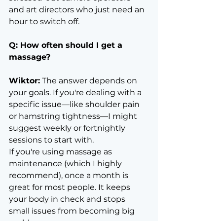
and art directors who just need an 
hour to switch off.
Q: How often should I get a 
massage?
Wiktor:
 The answer depends on 
your goals. If you're dealing with a 
specific issue—like shoulder pain 
or hamstring tightness—I might 
suggest weekly or fortnightly 
sessions to start with.
If you're using massage as 
maintenance (which I highly 
recommend), once a month is 
great for most people. It keeps 
your body in check and stops 
small issues from becoming big 