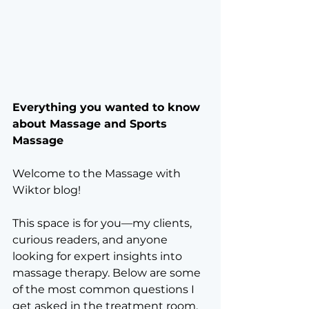
Everything you wanted to know 
about Massage and Sports 
Massage
Welcome to the Massage with 
Wiktor blog! 
This space is for you—my clients, 
curious readers, and anyone 
looking for expert insights into 
massage therapy. Below are some 
of the most common questions I 
get asked in the treatment room, 