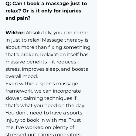
Q: Can I book a massage just to 
relax? Or is it only for injuries 
and pain?
Wiktor:
 Absolutely, you can come 
in just to relax! Massage therapy is 
about more than fixing something 
that's broken. Relaxation itself has 
massive benefits—it reduces 
stress, improves sleep, and boosts 
overall mood.
Even within a sports massage 
framework, we can incorporate 
slower, calming techniques if 
that’s what you need on the day. 
You don’t need to have a sports 
injury to book in with me. Trust 
me, I’ve worked on plenty of 
stressed-out camera operators 