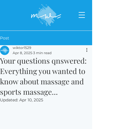
Post
wiktor1529
Apr 8, 2025
3 min read
Your questions qnswered:
Everything you wanted to
know about massage and
sports massage...
Updated:
Apr 10, 2025