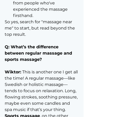
from people who've 
experienced the massage 
firsthand.
So yes, search for "massage near 
me" to start, but read beyond the 
top result.
Q: What’s the difference 
between regular massage and 
sports massage?
Wiktor:
 This is another one I get all 
the time! A regular massage—like 
Swedish or holistic massage—
tends to focus on relaxation. Long, 
flowing strokes, soothing pressure, 
maybe even some candles and 
spa music if that’s your thing.
Sports massage
, on the other 