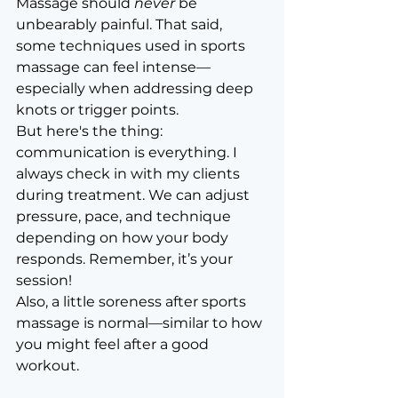
Massage should 
never
 be 
unbearably painful. That said, 
some techniques used in sports 
massage can feel intense—
especially when addressing deep 
knots or trigger points.
But here's the thing: 
communication is everything. I 
always check in with my clients 
during treatment. We can adjust 
pressure, pace, and technique 
depending on how your body 
responds. Remember, it’s your 
session!
Also, a little soreness after sports 
massage is normal—similar to how 
you might feel after a good 
workout.