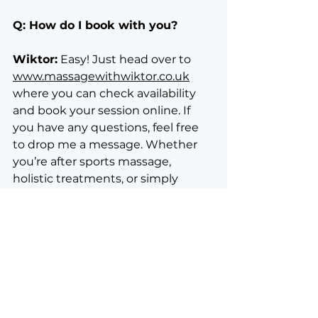
Q: How do I book with you?
Wiktor:
 Easy! Just head over to 
www.massagewithwiktor.co.uk
where you can check availability 
and book your session online. If 
you have any questions, feel free 
to drop me a message. Whether 
you’re after sports massage, 
holistic treatments, or simply 
searching for a friendly face 
offering "massage near me," I’m 
here for you.
Final Thoughts
Massage is for everyone. Whether 
you're an athlete, an artist, or just 