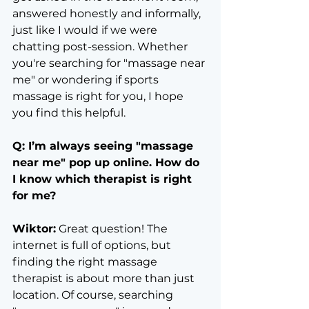
answered honestly and informally, 
just like I would if we were 
chatting post-session. Whether 
you're searching for "massage near 
me" or wondering if sports 
massage is right for you, I hope 
you find this helpful.
Q: I’m always seeing "massage 
near me" pop up online. How do 
I know which therapist is right 
for me?
Wiktor:
 Great question! The 
internet is full of options, but 
finding the right massage 
therapist is about more than just 
location. Of course, searching 