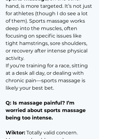
hand, is more targeted. It’s not just 
for athletes (though I do see a lot 
of them). Sports massage works 
deep into the muscles, often 
focusing on specific issues like 
tight hamstrings, sore shoulders, 
or recovery after intense physical 
activity.
If you're training for a race, sitting 
at a desk all day, or dealing with 
chronic pain—sports massage is 
likely your best bet.
Q: Is massage painful? I’m 
worried about sports massage 
being too intense.
Wiktor:
 Totally valid concern. 