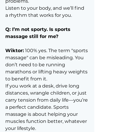
problems.
Listen to your body, and we’ll find 
a rhythm that works for you.
Q: I’m not sporty. Is sports 
massage still for me?
Wiktor:
 100% yes. The term "sports 
massage" can be misleading. You 
don’t need to be running 
marathons or lifting heavy weights 
to benefit from it.
If you work at a desk, drive long 
distances, wrangle children, or just 
carry tension from daily life—you’re 
a perfect candidate. Sports 
massage is about helping your 
muscles function better, whatever 
your lifestyle.