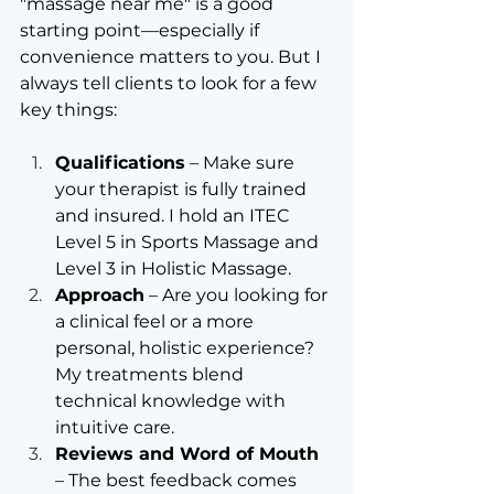
"massage near me" is a good 
starting point—especially if 
convenience matters to you. But I 
always tell clients to look for a few 
key things:
Qualifications
 – Make sure 
your therapist is fully trained 
and insured. I hold an ITEC 
Level 5 in Sports Massage and 
Level 3 in Holistic Massage.
Approach
 – Are you looking for 
a clinical feel or a more 
personal, holistic experience? 
My treatments blend 
technical knowledge with 
intuitive care.
Reviews and Word of Mouth
– The best feedback comes 