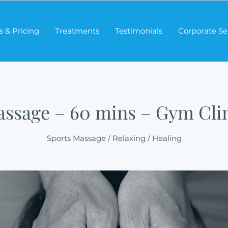
s & Pricing
Treatments
Testimonials
Corporate Se
ssage – 60 mins – Gym Cli
Sports Massage / Relaxing / Healing