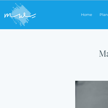
Home
Plan
Ma