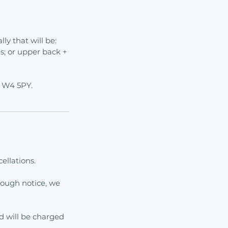
ly that will be:
s; or upper back +
n W4 5PY.
ellations.
ough notice, we
rd will be charged