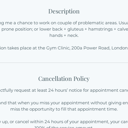
Description
ng me a chance to work on couple of problematic areas. Usual
n prone position; or lower back + gluteus + hamstrings + calve
hands + neck.
ion takes place at the Gym Clinic, 200a Power Road, Londo
Cancellation Policy
tfully request at least 24 hours’ notice for appointment canc
and that when you miss your appointment without giving en
miss the opportunity to fill that appointment time.
ow up, or cancel within 24 hours of your appointment, your ca
100% of the service amount.