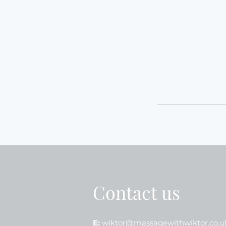
Contact us
E:
wiktor@massagewithwiktor.co.u