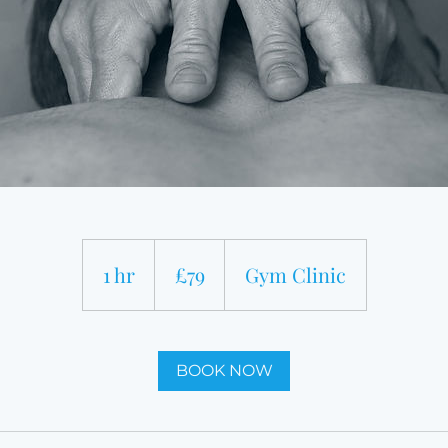
79
British
1 hr
1
£79
Gym Clinic
pounds
h
BOOK NOW