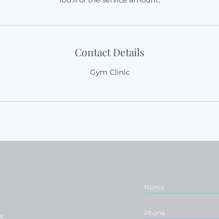
Contact Details
Gym Clinic
k