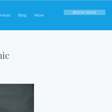
BOOK NOW
rvices
Blog
More
nic