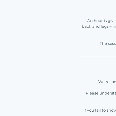
An hour is givi
back and legs – i
The sess
We respec
Please underst
If you fail to sh